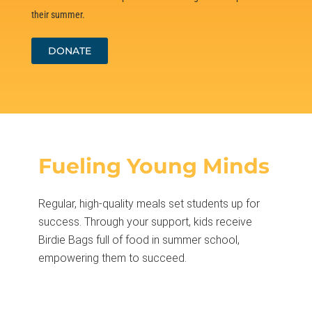
their summer.
DONATE
Fueling Young Minds
Regular, high-quality meals set students up for
success. Through your support, kids receive
Birdie Bags full of food in summer school,
empowering them to succeed.