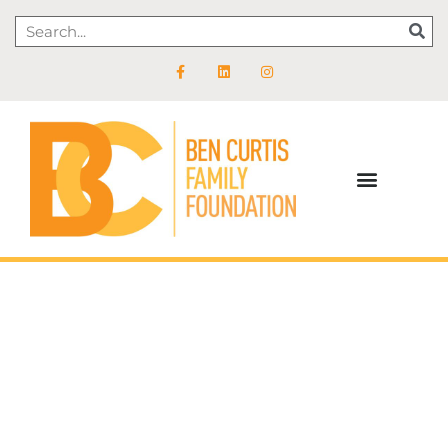
Feed Summer Success
Help feed kids during the time of year that’s the height of
their food insecurity.