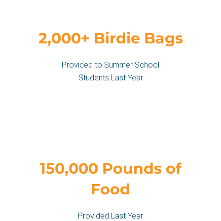
2,000+ Birdie Bags
Provided to Summer School
Students Last Year
150,000 Pounds of
Food
Provided Last Year