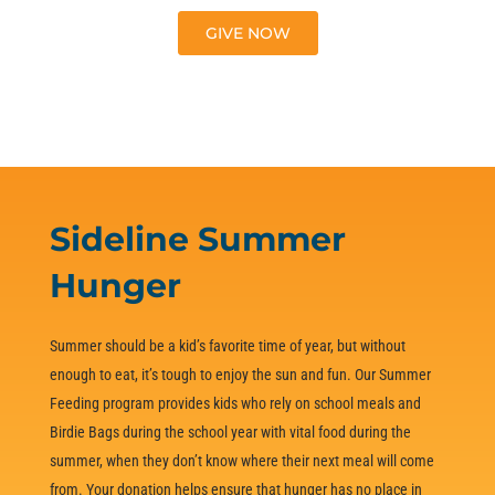
GIVE NOW
LEARN MORE
Sideline Summer
Hunger
Summer should be a kid’s favorite time of year, but without
enough to eat, it’s tough to enjoy the sun and fun. Our Summer
Feeding program provides kids who rely on school meals and
Birdie Bags during the school year with vital food during the
summer, when they don’t know where their next meal will come
from. Your donation helps ensure that hunger has no place in