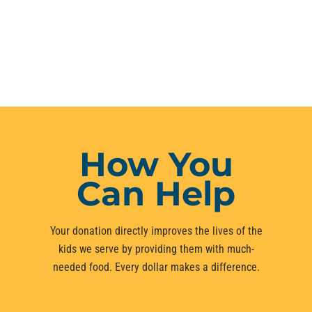
How You
Can Help
Your donation directly improves the lives of the
kids we serve by providing them with much-
needed food. Every dollar makes a difference.