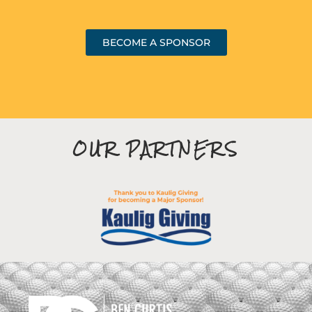
BECOME A SPONSOR
OUR PARTNERS